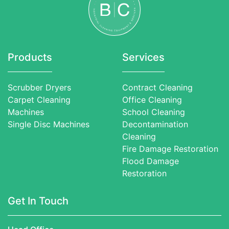
Products
Services
Scrubber Dryers
Contract Cleaning
Carpet Cleaning
Office Cleaning
Machines
School Cleaning
Single Disc Machines
Decontamination
Cleaning
Fire Damage Restoration
Flood Damage
Restoration
Get In Touch