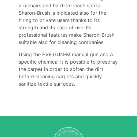
armchairs and hard-to-reach spots.
Sharon-Brush is indicated also for the
hiring to private users thanks to its
strength and its ease of use. Its
professional features make Sharon-Brush
suitable also for cleaning companies.
Using the EVE.GUN-M manual gun and a
specific chemical it is possible to prespray
the carpet in order to soften the dirt
before cleaning carpets and quickly
sanitize textile surfaces.