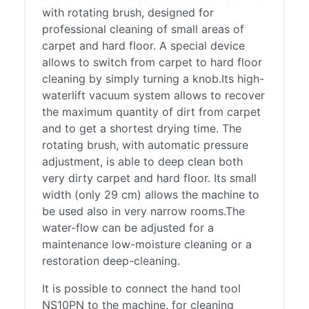
with rotating brush, designed for
professional cleaning of small areas of
carpet and hard floor. A special device
allows to switch from carpet to hard floor
cleaning by simply turning a knob.Its high-
waterlift vacuum system allows to recover
the maximum quantity of dirt from carpet
and to get a shortest drying time. The
rotating brush, with automatic pressure
adjustment, is able to deep clean both
very dirty carpet and hard floor. Its small
width (only 29 cm) allows the machine to
be used also in very narrow rooms.The
water-flow can be adjusted for a
maintenance low-moisture cleaning or a
restoration deep-cleaning.
It is possible to connect the hand tool
NS10PN to the machine, for cleaning