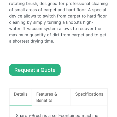
Machines
rotating brush, designed for professional cleaning
of small areas of carpet and hard floor. A special
Sweepers
device allows to switch from carpet to hard floor
About
cleaning by simply turning a knob.Its high-
Contact
waterlift vacuum system allows to recover the
maximum quantity of dirt from carpet and to get
a shortest drying time.
0857486294
info@boylecleaning.com
Request a Quote
Details
Features &
Specifications
Benefits
Sharon-Brush is a self-contained machine