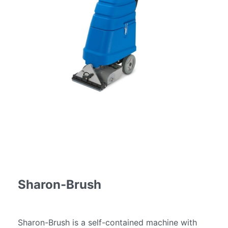
Services
Fire
Restoration
Cleaning
Services
Flood
Restoration
Cleaning
Services
Products
Scrubber
Dryers
Single
Disc
Sharon-Brush
Machines
Carpet
Cleaning
Sharon-Brush is a self-contained machine with