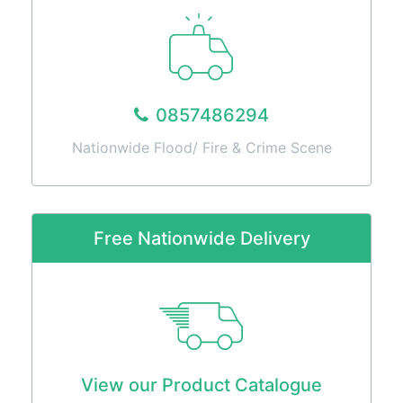
0857486294
Nationwide Flood/ Fire & Crime Scene
Free Nationwide Delivery
View our Product Catalogue