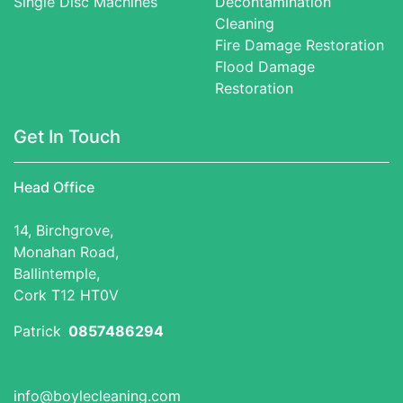
Single Disc Machines
Decontamination
Cleaning
Fire Damage Restoration
Flood Damage
Restoration
Get In Touch
Head Office
14, Birchgrove,
Monahan Road,
Ballintemple,
Cork T12 HT0V
Patrick
0857486294
info@boylecleaning.com