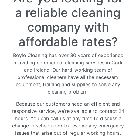
Services
a reliable cleaning
Fire
Restoration
company with
Cleaning
Services
affordable rates?
Flood
Restoration
Boyle Cleaning has over 30 years of experience
Cleaning
providing commercial cleaning services in Cork
Services
and Ireland. Our hard-working team of
Products
professional cleaners have all the necessary
Scrubber
equipment, training and supplies to solve any
Dryers
cleaning problem.
Single
Because our customers need an efficient and
Disc
responsive service, we’re available to contact 24
Machines
hours. You can call us at any time to discuss a
Carpet
change in schedule or to resolve any emergency
Cleaning
issues that arise out of regular working hours.