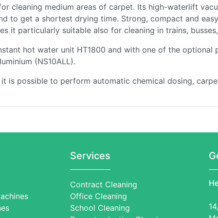
for cleaning medium areas of carpet. Its high-waterlift va
d to get a shortest drying time. Strong, compact and easy t
 it particularly suitable also for cleaning in trains, busse
instant hot water unit HT1800 and with one of the optional
 aluminium (NS10ALL).
 is possible to perform automatic chemical dosing, carpet
Services
G
He
Contract Cleaning
achines
Office Cleaning
14
nes
School Cleaning