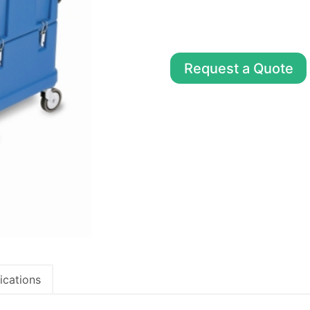
Request a Quote
ications