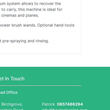
cuum system allows to recover the
o carry, this machine is ideal for
s, cinemas and planes.
 power brush wands. Optional hand-tools
 pre-spraying and rinsing.
et In Touch
ad Office
, Birchgrove,
Patrick
0857486294