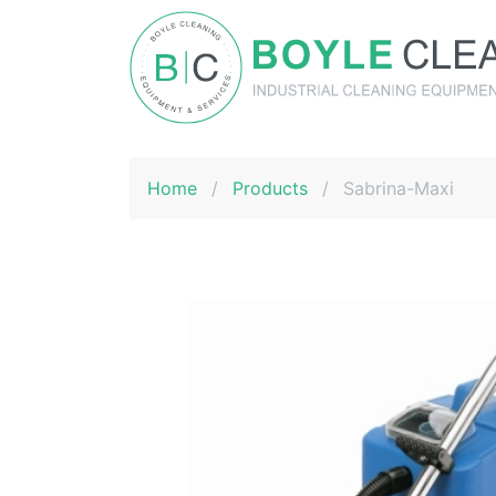
Boyle Cleaning
Home
/
Products
/
Sabrina-Maxi