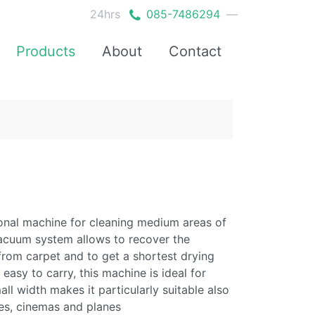
24hrs
085-7486294
—
Products
About
Contact
ional machine for cleaning medium areas of
 vacuum system allows to recover the
from carpet and to get a shortest drying
easy to carry, this machine is ideal for
ll width makes it particularly suitable also
sses, cinemas and planes