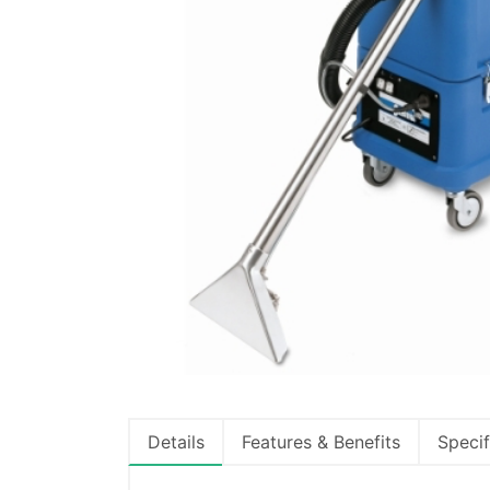
Details
Features & Benefits
Specif