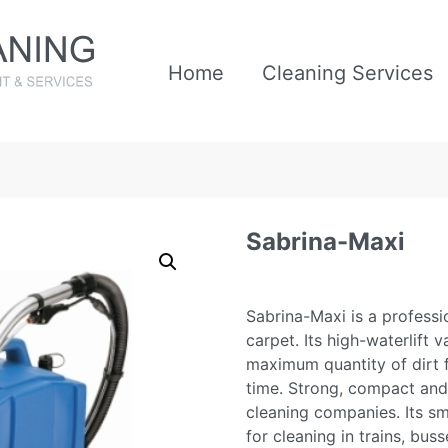
Home
Cleaning Services
Sabrina-Maxi
Sabrina-Maxi is a profess
carpet. Its high-waterlift
maximum quantity of dirt 
time. Strong, compact and 
cleaning companies. Its sma
for cleaning in trains, bu