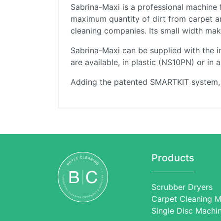
Sabrina-Maxi is a professional machine 
maximum quantity of dirt from carpet an
cleaning companies. Its small width makes
Sabrina-Maxi can be supplied with the 
are available, in plastic (NS10PN) or in
Adding the patented SMARTKIT system, it
Products
Scrubber Dryers
Carpet Cleaning M
Single Disc Machi