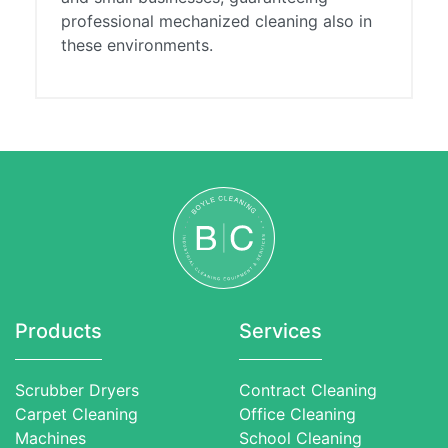
professional mechanized cleaning also in
these environments.
Products
Services
Scrubber Dryers
Contract Cleaning
Carpet Cleaning
Office Cleaning
Machines
School Cleaning