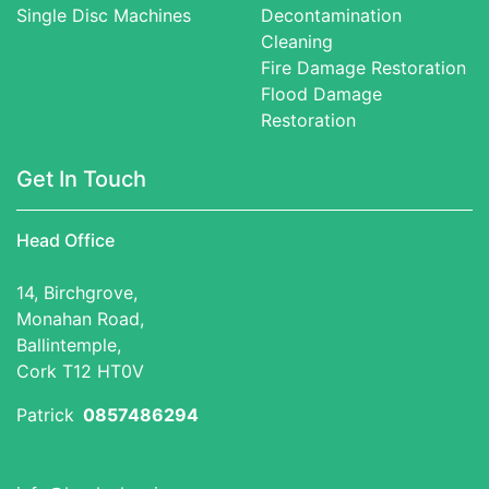
Single Disc Machines
Decontamination
Cleaning
Fire Damage Restoration
Flood Damage
Restoration
Get In Touch
Head Office
14, Birchgrove,
Monahan Road,
Ballintemple,
Cork T12 HT0V
Patrick
0857486294