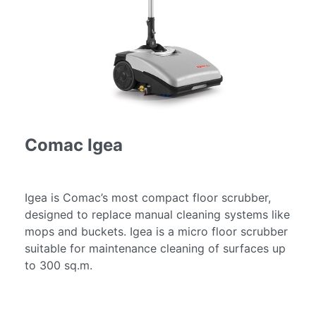
Services
Fire
Restoration
Cleaning
Services
Flood
Restoration
Cleaning
Comac Igea
Services
Products
Scrubber
Igea is Comac’s most compact floor scrubber,
Dryers
designed to replace manual cleaning systems like
mops and buckets. Igea is a micro floor scrubber
Single
suitable for maintenance cleaning of surfaces up
Disc
to 300 sq.m.
Machines
Carpet
Cleaning