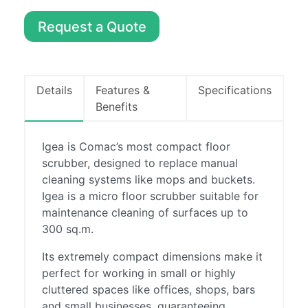
Machines
Request a Quote
Sweepers
About
Contact
Details
Features &
Specifications
Benefits
0857486294
info@boylecleaning.com
Igea is Comac’s most compact floor
scrubber, designed to replace manual
cleaning systems like mops and buckets.
Igea is a micro floor scrubber suitable for
maintenance cleaning of surfaces up to
300 sq.m.
Its extremely compact dimensions make it
perfect for working in small or highly
cluttered spaces like offices, shops, bars
and small businesses, guaranteeing