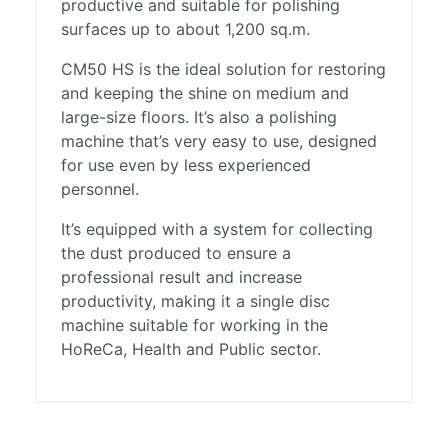
productive and suitable for polishing
surfaces up to about 1,200 sq.m.
CM50 HS is the ideal solution for restoring
and keeping the shine on medium and
large-size floors. It’s also a polishing
machine that’s very easy to use, designed
for use even by less experienced
personnel.
It’s equipped with a system for collecting
the dust produced to ensure a
professional result and increase
productivity, making it a single disc
machine suitable for working in the
HoReCa, Health and Public sector.