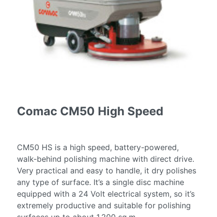
Services
Fire
Restoration
Cleaning
Services
Flood
Restoration
Cleaning
Services
Comac CM50 High Speed
Products
Scrubber
Dryers
CM50 HS is a high speed, battery-powered,
walk-behind polishing machine with direct drive.
Single
Very practical and easy to handle, it dry polishes
Disc
any type of surface. It’s a single disc machine
Machines
equipped with a 24 Volt electrical system, so it’s
Carpet
extremely productive and suitable for polishing
Cleaning