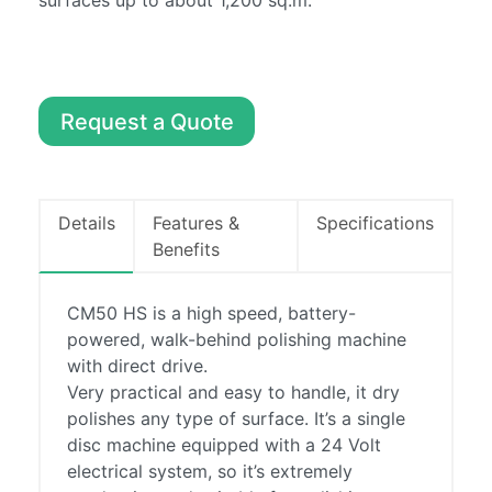
surfaces up to about 1,200 sq.m.
Machines
Sweepers
About
Contact
Request a Quote
0857486294
info@boylecleaning.com
Details
Features &
Specifications
Benefits
CM50 HS is a high speed, battery-
powered, walk-behind polishing machine
with direct drive.
Very practical and easy to handle, it dry
polishes any type of surface. It’s a single
disc machine equipped with a 24 Volt
electrical system, so it’s extremely