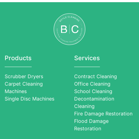
Products
Services
Scrubber Dryers
Contract Cleaning
Carpet Cleaning
Office Cleaning
Machines
School Cleaning
Single Disc Machines
Decontamination
Cleaning
Fire Damage Restoration
Flood Damage
Restoration