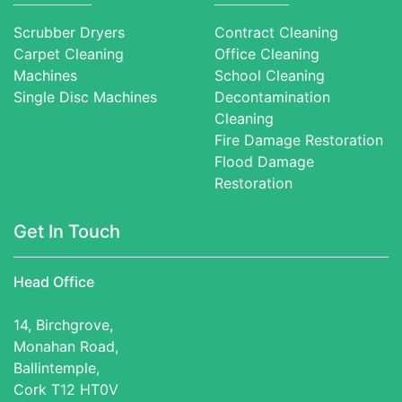
Scrubber Dryers
Contract Cleaning
Carpet Cleaning
Office Cleaning
Machines
School Cleaning
Single Disc Machines
Decontamination
Cleaning
Fire Damage Restoration
Flood Damage
Restoration
Get In Touch
Head Office
14, Birchgrove,
Monahan Road,
Ballintemple,
Cork T12 HT0V