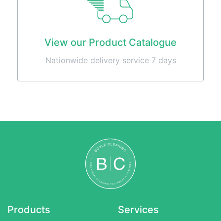
Machines
Sweepers
About
View our Product Catalogue
Contact
Nationwide delivery service 7 days
0857486294
info@boylecleaning.com
Products
Services