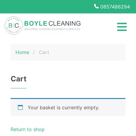
0857486294
Home
≡
Cleaning
Services
Boyle Cleaning
Office
Home
/
Cart
Cleaning
School
Cleaning
Services
Cart
Medical
Centre
Cleaning
Services
Your basket is currently empty.
Daily
Contract
Return to shop
Cleaning