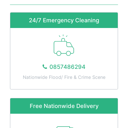
Services
Fire
Restoration
24/7 Emergency Cleaning
Cleaning
Services
Flood
Restoration
Cleaning
Services
0857486294
Products
Nationwide Flood/ Fire & Crime Scene
Scrubber
Dryers
Single
Disc
Free Nationwide Delivery
Machines
Carpet
Cleaning